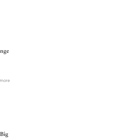
enge
 more
 Big