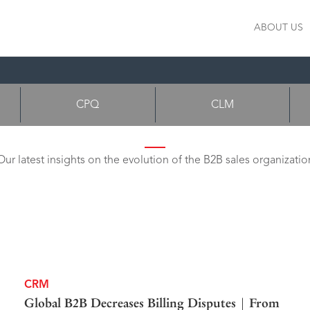
ABOUT US
CPQ
CLM
Our latest insights on the evolution of the B2B sales organizatio
CRM
Global B2B Decreases Billing Disputes | From