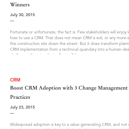
Winners
July 30, 2015
—
Fortunate or unfortunate, the fact is: Few stakeholders will enjoy 
how to use a CRM. That does not mean CRM is evil, or any more e
the construction site down the street. But it does transform plan
CRM implementation from a technical quandary into a human-de
challenge. Knowing that rollout will face
CRM
Boost CRM Adoption with 3 Change Management 
Practices
July 23, 2015
—
Widespread adoption is key to a value-generating CRM, and not o