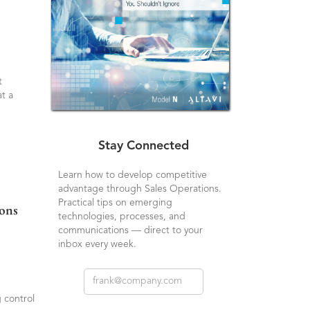
t
t a
Stay Connected
Learn how to develop competitive
advantage through Sales Operations.
Practical tips on emerging
ions
technologies, processes, and
communications — direct to your
inbox every week.
 control