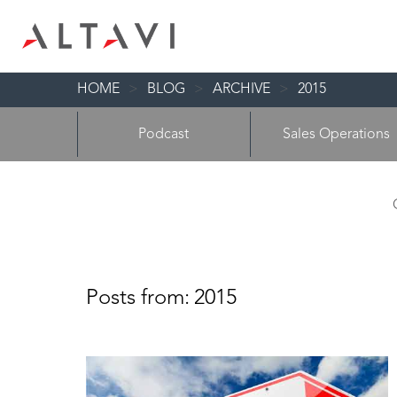
HOME
>
BLOG
>
ARCHIVE
>
2015
Podcast
Sales Operations
Posts from:
2015