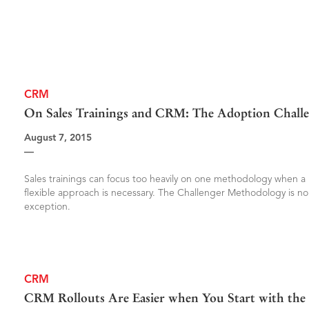
CRM
On Sales Trainings and CRM: The Adoption Chall
August 7, 2015
—
Sales trainings can focus too heavily on one methodology when a
flexible approach is necessary. The Challenger Methodology is no
exception.
CRM
CRM Rollouts Are Easier when You Start with the