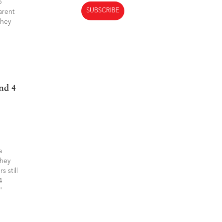
p
arent
they
And
a
they
 still
4
d.