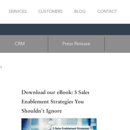
SERVICES
CUSTOMERS
BLOG
CONTACT
CRM
Press Release
n
Download our eBook: 5 Sales
Enablement Strategies You
Shouldn't Ignore