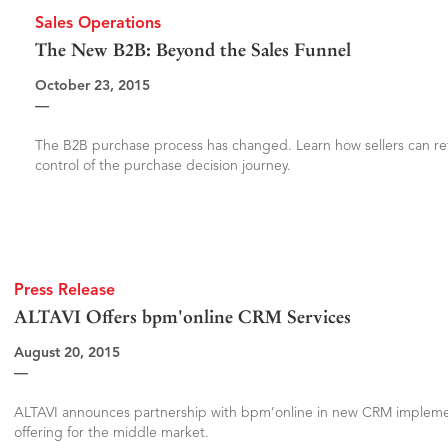
Sales Operations
The New B2B: Beyond the Sales Funnel
October 23, 2015
—
The B2B purchase process has changed. Learn how sellers can re
control of the purchase decision journey.
Press Release
ALTAVI Offers bpm'online CRM Services
August 20, 2015
—
ALTAVI announces partnership with bpm’online in new CRM impleme
offering for the middle market.