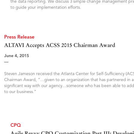
the data reporting. We discuss 3 simple change management pri
to guide your implementation efforts.
Press Release
ALTAVI Accepts ACSS 2015 Chairman Award
June 4, 2015
—
Steven Jameson received the Atlanta Center for Self-Sufficiency (AC
Chairman Award, “…given to an organization that has partnered in a
significant way with our agency…someone who has been able to add
to our business.”
CPQ
Agile Revvy CPQ Customization Part III: Developi