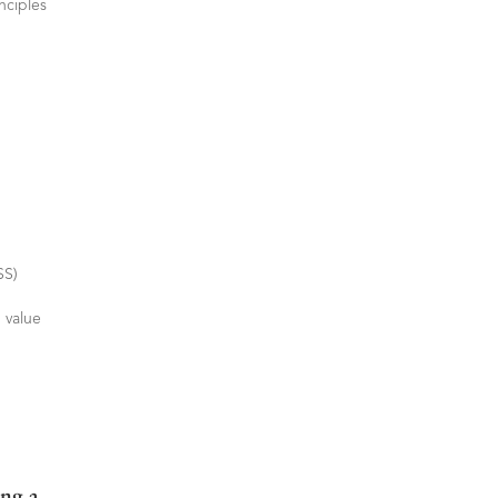
nciples
SS)
 value
ng a