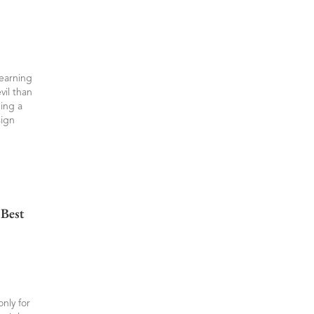
learning
vil than
ning a
sign
Best
nly for