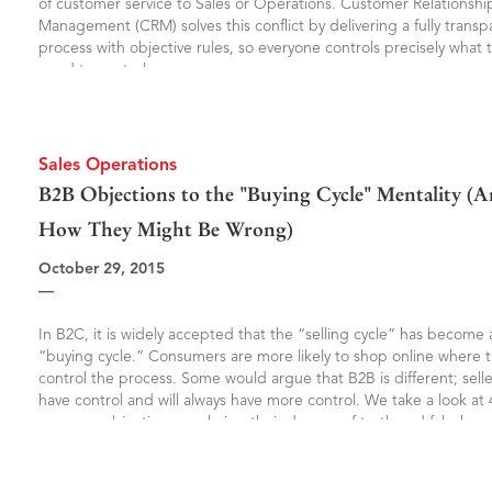
of customer service to Sales or Operations. Customer Relationshi
Management (CRM) solves this conflict by delivering a fully transp
process with objective rules, so everyone controls precisely what 
need to control.
Sales Operations
4 B2B Objections to the "Buying Cycle" Mentality (
How They Might Be Wrong)
October 29, 2015
—
In B2C, it is widely accepted that the “selling cycle” has become 
“buying cycle.” Consumers are more likely to shop online where 
control the process. Some would argue that B2B is different; sellers
have control and will always have more control. We take a look at 
common objections, analyzing their degree of truth and falsehoo