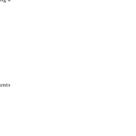
a
ents