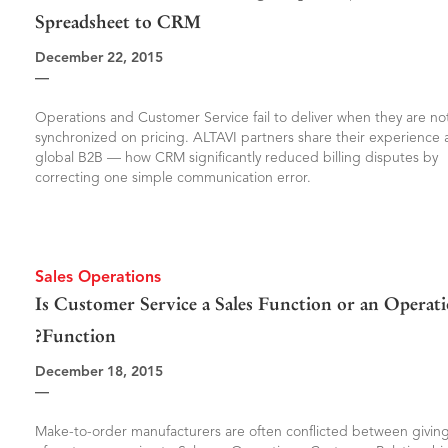
Spreadsheet to CRM
December 22, 2015
—
Operations and Customer Service fail to deliver when they are no
synchronized on pricing. ALTAVI partners share their experience a
global B2B — how CRM significantly reduced billing disputes by
correcting one simple communication error.
Sales Operations
Is Customer Service a Sales Function or an Operat
Function?
December 18, 2015
—
Make-to-order manufacturers are often conflicted between giving