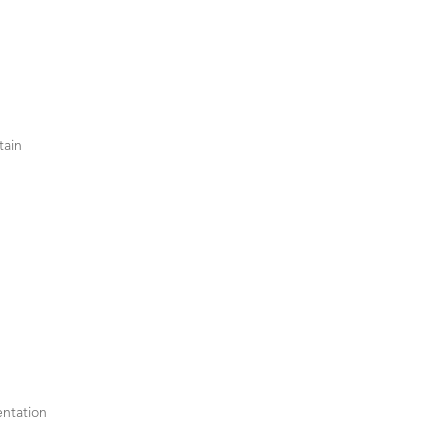
tain
ntation