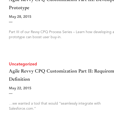
Prototype
May 28, 2015
—
Part III of our Revvy CPQ Process Series – Learn how developing 
prototype can boost user buy-in.
Uncategorized
Agile Revvy CPQ Customization Part II: Requirem
Definition
May 22, 2015
—
…we wanted a tool that would “seamlessly integrate with
Salesforce.com.”