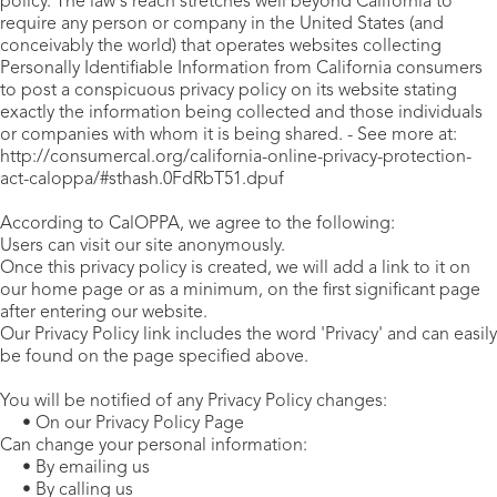
policy. The law's reach stretches well beyond California to
require any person or company in the United States (and
conceivably the world) that operates websites collecting
Personally Identifiable Information from California consumers
to post a conspicuous privacy policy on its website stating
exactly the information being collected and those individuals
or companies with whom it is being shared. - See more at:
http://consumercal.org/california-online-privacy-protection-
act-caloppa/#sthash.0FdRbT51.dpuf
According to CalOPPA, we agree to the following:
Users can visit our site anonymously.
Once this privacy policy is created, we will add a link to it on
our home page or as a minimum, on the first significant page
after entering our website.
Our Privacy Policy link includes the word 'Privacy' and can easily
be found on the page specified above.
You will be notified of any Privacy Policy changes:
• On our Privacy Policy Page
Can change your personal information:
• By emailing us
• By calling us