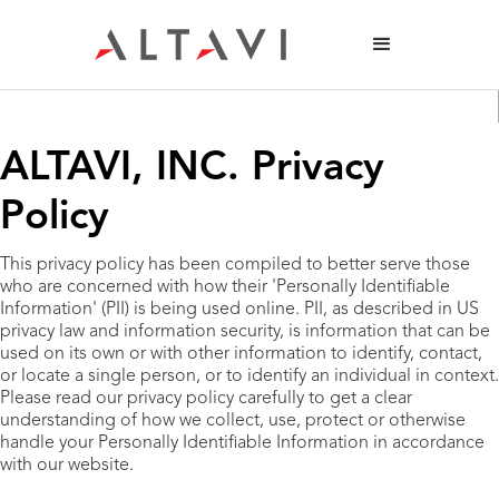
ALTAVI, INC. Privacy
Policy
This privacy policy has been compiled to better serve those
who are concerned with how their 'Personally Identifiable
Information' (PII) is being used online. PII, as described in US
privacy law and information security, is information that can be
used on its own or with other information to identify, contact,
or locate a single person, or to identify an individual in context.
Please read our privacy policy carefully to get a clear
understanding of how we collect, use, protect or otherwise
handle your Personally Identifiable Information in accordance
with our website.