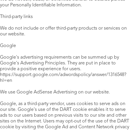
your Personally Identifiable Information.
Third-party links
We do not include or offer third-party products or services on
our website.
Google
Google's advertising requirements can be summed up by
Google's Advertising Principles. They are put in place to
provide a positive experience for users.
https://support.google.com/adwordspolicy/answer/1316548?
hl=en
We use Google AdSense Advertising on our website.
Google, as a third-party vendor, uses cookies to serve ads on
our site. Google's use of the DART cookie enables it to serve
ads to our users based on previous visits to our site and other
sites on the Internet. Users may opt-out of the use of the DART
cookie by visiting the Google Ad and Content Network privacy