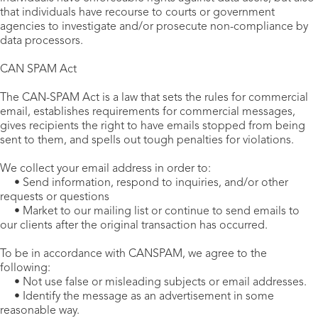
that individuals have recourse to courts or government
agencies to investigate and/or prosecute non-compliance by
data processors.
CAN SPAM Act
The CAN-SPAM Act is a law that sets the rules for commercial
email, establishes requirements for commercial messages,
gives recipients the right to have emails stopped from being
sent to them, and spells out tough penalties for violations.
We collect your email address in order to:
• Send information, respond to inquiries, and/or other
requests or questions
• Market to our mailing list or continue to send emails to
our clients after the original transaction has occurred.
To be in accordance with CANSPAM, we agree to the
following:
• Not use false or misleading subjects or email addresses.
• Identify the message as an advertisement in some
reasonable way.