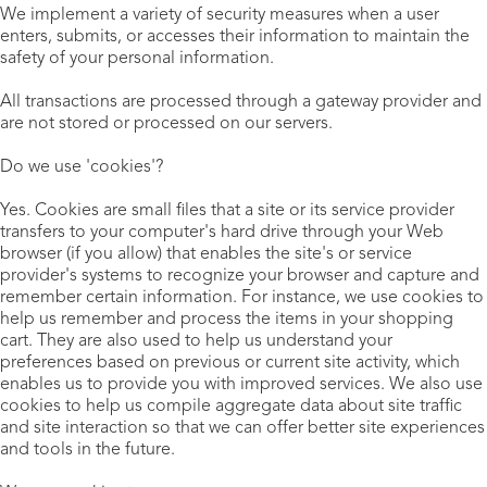
We implement a variety of security measures when a user
enters, submits, or accesses their information to maintain the
safety of your personal information.
All transactions are processed through a gateway provider and
are not stored or processed on our servers.
Do we use 'cookies'?
Yes. Cookies are small files that a site or its service provider
transfers to your computer's hard drive through your Web
browser (if you allow) that enables the site's or service
provider's systems to recognize your browser and capture and
remember certain information. For instance, we use cookies to
help us remember and process the items in your shopping
cart. They are also used to help us understand your
preferences based on previous or current site activity, which
enables us to provide you with improved services. We also use
cookies to help us compile aggregate data about site traffic
and site interaction so that we can offer better site experiences
and tools in the future.