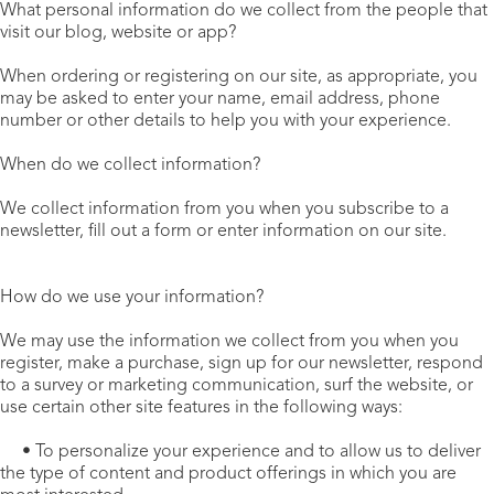
What personal information do we collect from the people that
visit our blog, website or app?
When ordering or registering on our site, as appropriate, you
may be asked to enter your name, email address, phone
number or other details to help you with your experience.
When do we collect information?
We collect information from you when you subscribe to a
newsletter, fill out a form or enter information on our site.
How do we use your information?
We may use the information we collect from you when you
register, make a purchase, sign up for our newsletter, respond
to a survey or marketing communication, surf the website, or
use certain other site features in the following ways:
• To personalize your experience and to allow us to deliver
the type of content and product offerings in which you are