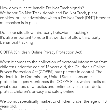
How does our site handle Do Not Track signals?
We honor Do Not Track signals and Do Not Track, plant
cookies, or use advertising when a Do Not Track (DNT) browser
mechanism is in place.
Does our site allow third-party behavioral tracking?
It's also important to note that we do not allow third-party
behavioral tracking
COPPA (Children Online Privacy Protection Act)
When it comes to the collection of personal information from
children under the age of 13 years old, the Children's Online
Privacy Protection Act (COPPA) puts parents in control. The
Federal Trade Commission, United States' consumer
protection agency, enforces the COPPA Rule, which spells out
what operators of websites and online services must do to
protect children's privacy and safety online.
We do not specifically market to children under the age of 13
years old.