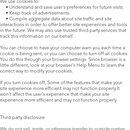
We use cookies to:
• Understand and save user's preferences for future visits.
• Keep track of advertisements.
• Compile aggregate data about site traffic and site
interactions in order to offer better site experiences and tools
in the future. We may also use trusted third-party services that
track this information on our behalf.
You can choose to have your computer warn you each time a
cookie is being sent, or you can choose to turn off all cookies.
You do this through your browser settings. Since browser is a
little different, look at your browser's Help Menu to learn the
correct way to modify your cookies.
If you turn cookies off, Some of the features that make your
site experience more efficient may not function properly.It
won't affect the user's experience that make your site
experience more efficient and may not function properly.
Third-party disclosure
We do not sell, trade, or otherwise transfer to outside parties