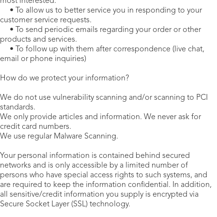
most interested.
• To allow us to better service you in responding to your
customer service requests.
• To send periodic emails regarding your order or other
products and services.
• To follow up with them after correspondence (live chat,
email or phone inquiries)
How do we protect your information?
We do not use vulnerability scanning and/or scanning to PCI
standards.
We only provide articles and information. We never ask for
credit card numbers.
We use regular Malware Scanning.
Your personal information is contained behind secured
networks and is only accessible by a limited number of
persons who have special access rights to such systems, and
are required to keep the information confidential. In addition,
all sensitive/credit information you supply is encrypted via
Secure Socket Layer (SSL) technology.