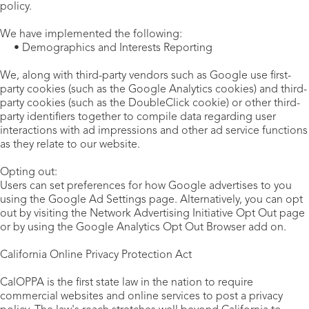
policy.
We have implemented the following:
• Demographics and Interests Reporting
We, along with third-party vendors such as Google use first-
party cookies (such as the Google Analytics cookies) and third-
party cookies (such as the DoubleClick cookie) or other third-
party identifiers together to compile data regarding user
interactions with ad impressions and other ad service functions
as they relate to our website.
Opting out:
Users can set preferences for how Google advertises to you
using the Google Ad Settings page. Alternatively, you can opt
out by visiting the Network Advertising Initiative Opt Out page
or by using the Google Analytics Opt Out Browser add on.
California Online Privacy Protection Act
CalOPPA is the first state law in the nation to require
commercial websites and online services to post a privacy