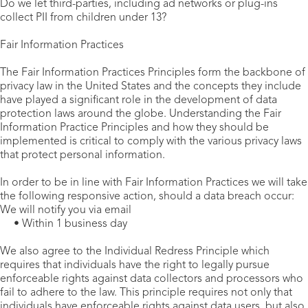
Do we let third-parties, including ad networks or plug-ins
collect PII from children under 13?
Fair Information Practices
The Fair Information Practices Principles form the backbone of
privacy law in the United States and the concepts they include
have played a significant role in the development of data
protection laws around the globe. Understanding the Fair
Information Practice Principles and how they should be
implemented is critical to comply with the various privacy laws
that protect personal information.
In order to be in line with Fair Information Practices we will take
the following responsive action, should a data breach occur:
We will notify you via email
• Within 1 business day
We also agree to the Individual Redress Principle which
requires that individuals have the right to legally pursue
enforceable rights against data collectors and processors who
fail to adhere to the law. This principle requires not only that
individuals have enforceable rights against data users, but also