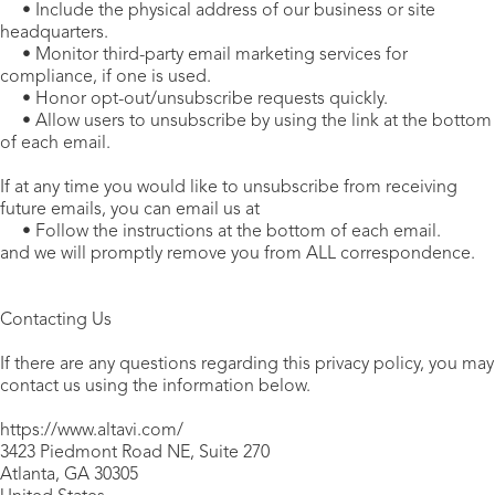
• Include the physical address of our business or site
headquarters.
• Monitor third-party email marketing services for
compliance, if one is used.
• Honor opt-out/unsubscribe requests quickly.
• Allow users to unsubscribe by using the link at the bottom
of each email.
If at any time you would like to unsubscribe from receiving
future emails, you can email us at
• Follow the instructions at the bottom of each email.
and we will promptly remove you from ALL correspondence.
Contacting Us
If there are any questions regarding this privacy policy, you may
contact us using the information below.
https://www.altavi.com/
3423 Piedmont Road NE, Suite 270
Atlanta, GA 30305