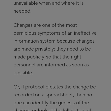
unavailable when and where it is
needed.
Changes are one of the most
pernicious symptoms of an ineffective
information system because changes
are made privately; they need to be
made publicly, so that the right
personnel are informed as soon as
possible.
Or, if protocol dictates the change be
recorded on a spreadsheet, then no
one can identify the genesis of the