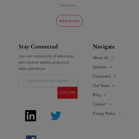
functions
BACK TO TOP
Stay Connected
Navigate
Join our community of advocates
About Us
>
who receive weekly analysis of
Services
>
sales operations.
Customers
>
Our Team
>
Blog
>
Contact
>
Privacy Policy
>