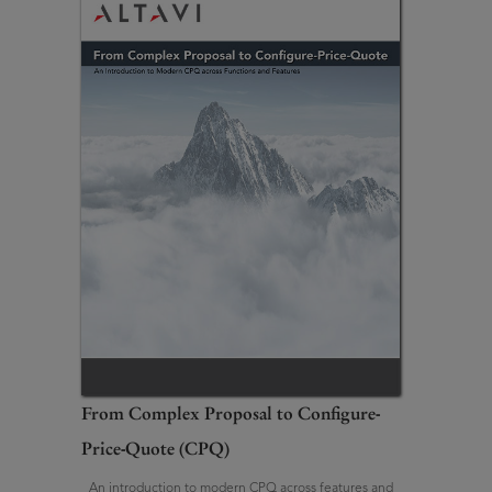
From Complex Proposal to Configure-
Price-Quote (CPQ)
An introduction to modern CPQ across features and