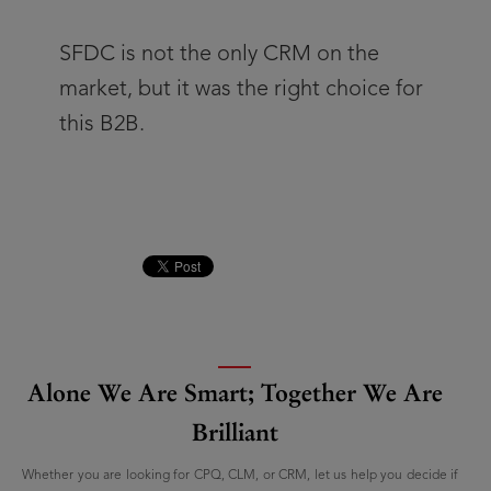
SFDC is not the only CRM on the
market, but it was the right choice for
this B2B.
Alone We Are Smart; Together We Are
Brilliant
Whether you are looking for CPQ, CLM, or CRM, let us help you decide if