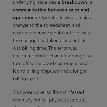
underlying issue was
a breakdown in
communication between sales and
operations
. Operations would make a
change to the spreadsheet, and
customer service would not be aware
the change had taken place until it
was billing time. The error was
uncommon but persistent enough to
turn off some good customers, and
led to billing disputes and a longer
billing cycle.
This core vulnerability manifested
when any critical physical attributes,