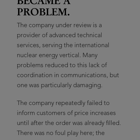
BECAME A
PROBLEM.
The company under review is a
provider of advanced technical
services, serving the international
nuclear energy vertical. Many
problems reduced to this lack of
coordination in communications, but
one was particularly damaging.
The company repeatedly failed to
inform customers of price increases
until after the order was already filled.
There was no foul play here; the