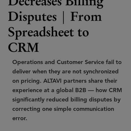
Decreases Billing
Disputes | From
Spreadsheet to
CRM
Operations and Customer Service fail to
deliver when they are not synchronized
on pricing. ALTAVI partners share their
experience at a global B2B — how CRM
significantly reduced billing disputes by
correcting one simple communication
error.