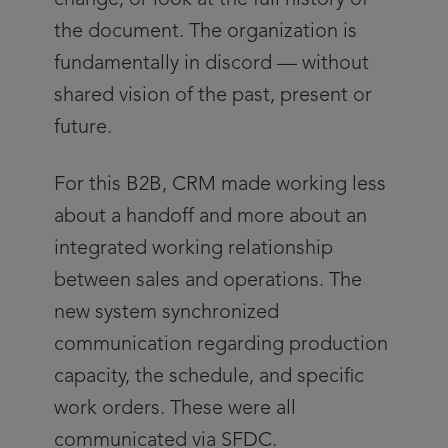
change, or look at the full history of
the document. The organization is
fundamentally in discord — without
shared vision of the past, present or
future.
For this B2B, CRM made working less
about a handoff and more about an
integrated working relationship
between sales and operations. The
new system synchronized
communication regarding production
capacity, the schedule, and specific
work orders. These were all
communicated via SFDC.