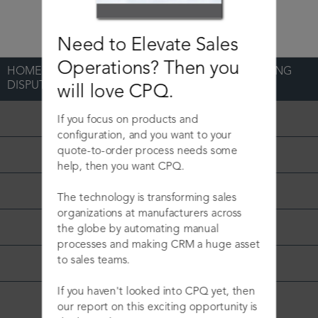
Need to Elevate Sales
Operations? Then you
HOME
>
BLOG
>
GLOBAL B2B DECREASES BILLING
DISPUTES
will love CPQ.
Podcast
If you focus on products and
configuration, and you want to your
quote-to-order process needs some
Sales Operations
help, then you want CPQ.
CPQ
The technology is transforming sales
organizations at manufacturers across
CLM
the globe by automating manual
processes and making CRM a huge asset
to sales teams.
CRM
If you haven't looked into CPQ yet, then
Press Release
our report on this exciting opportunity is