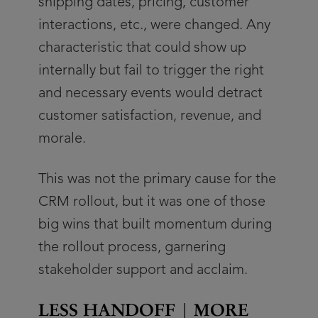
shipping dates, pricing, customer
interactions, etc., were changed. Any
characteristic that could show up
internally but fail to trigger the right
and necessary events would detract
customer satisfaction, revenue, and
morale.
This was not the primary cause for the
CRM rollout, but it was one of those
big wins that built momentum during
the rollout process, garnering
stakeholder support and acclaim.
LESS HANDOFF | MORE