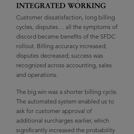
INTEGRATED WORKING
Customer dissatisfaction, long billing
cycles, disputes… all the symptoms of
discord became benefits of the SFDC
rollout. Billing accuracy increased;
disputes decreased; success was
recognized across accounting, sales
and operations.
The big win was a shorter billing cycle.
The automated system enabled us to
ask for customer approval of
additional surcharges earlier, which
significantly increased the probability