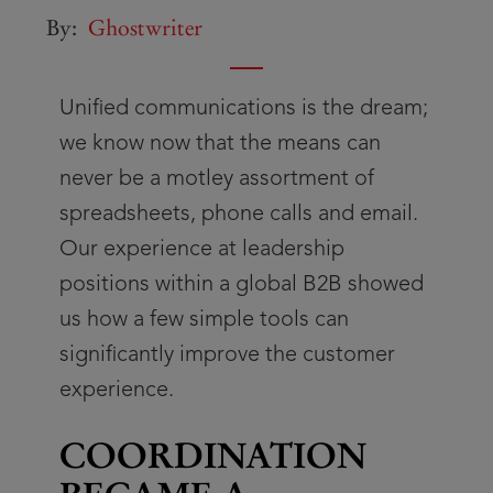
By:
Ghostwriter
Unified communications is the dream;
we know now that the means can
never be a motley assortment of
spreadsheets, phone calls and email.
Our experience at leadership
positions within a global B2B showed
us how a few simple tools can
significantly improve the customer
experience.
COORDINATION