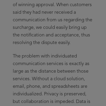
of winning approval. When customers
said they had never received a
communication from us regarding the
surcharge, we could easily bring up
the notification and acceptance, thus
resolving the dispute easily.
The problem with individuated
communication services is exactly as
large as the distance between those
services. Without a cloud solution,
email, phone, and spreadsheets are
individualized. Privacy is preserved,
but collaboration is impeded. Data is