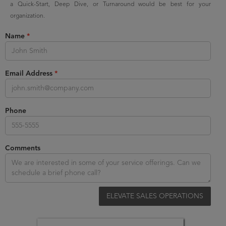
a Quick-Start, Deep Dive, or Turnaround would be best for your
organization.
Name
*
Email Address
*
Phone
Comments