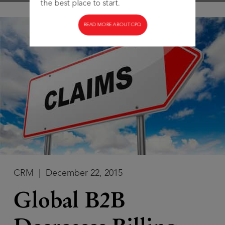
the best place to start.
READ MORE ABOUT CPQ
CRM
|
December 22, 2015
Global B2B