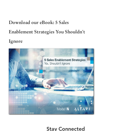
Download our eBook: 5 Sales
Enablement Strategies You Shouldn't
Ignore
Stay Connected