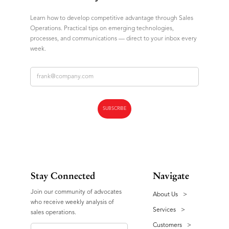
Learn how to develop competitive advantage through Sales
Operations. Practical tips on emerging technologies,
processes, and communications — direct to your inbox every
week.
Stay Connected
Navigate
Join our community of advocates
About Us
>
who receive weekly analysis of
Services
>
sales operations.
Customers
>