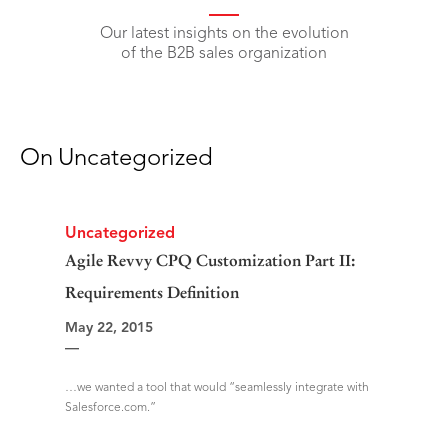
Our latest insights on the evolution
of the B2B sales organization
On
Uncategorized
Uncategorized
Agile Revvy CPQ Customization Part II:
Requirements Definition
May 22, 2015
—
…we wanted a tool that would “seamlessly integrate with
Salesforce.com.”