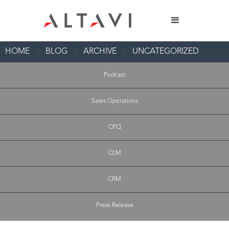
HOME
>
BLOG
>
ARCHIVE
>
UNCATEGORIZED
Podcast
Sales Operations
CPQ
CLM
CRM
Press Release